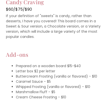
Candy Craving
$60/$75/$90
If your definition of "sweets" is candy, rather than
desserts, I have you covered! This board comes in a
Sweet & Sour version, a Chocolate version, or a Variety
version, which will include a large variety of the most
popular candies.
Add-ons
Prepared on a wooden board $15-$40
Letter box $2 per letter
Buttercream Frosting (vanilla or flavored) - $10
Caramel Sauce - $5
Whipped Frosting (vanilla or flavored) - $10
Marshmallow Fluff - $5
Cream Cheese Frosting - $10