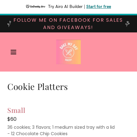
Try Airo AI Builder
|
Start for free
FOLLOW ME ON FACEBOOK FOR SALES
AND GIVEAWAYS!
Cookie Platters
Small
$60
36 cookies; 3 flavors; 1 medium sized tray with a lid
- 12 Chocolate Chip Cookies