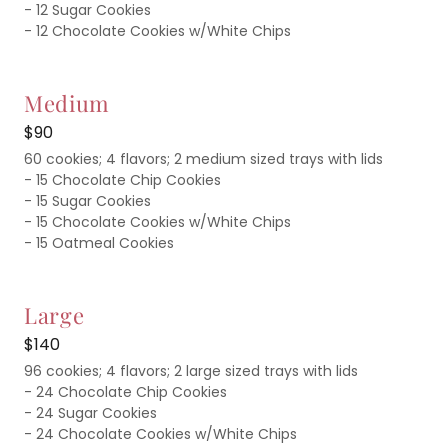
- 12 Sugar Cookies
- 12 Chocolate Cookies w/White Chips
Medium
$90
60 cookies; 4 flavors; 2 medium sized trays with lids
- 15 Chocolate Chip Cookies
- 15 Sugar Cookies
- 15 Chocolate Cookies w/White Chips
- 15 Oatmeal Cookies
Large
$140
96 cookies; 4 flavors; 2 large sized trays with lids
- 24 Chocolate Chip Cookies
- 24 Sugar Cookies
- 24 Chocolate Cookies w/White Chips