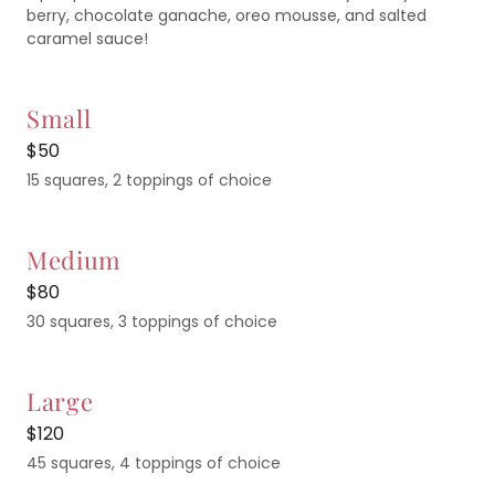
berry, chocolate ganache, oreo mousse, and salted
caramel sauce!
Small
$50
15 squares, 2 toppings of choice
Medium
$80
30 squares, 3 toppings of choice
Large
$120
45 squares, 4 toppings of choice