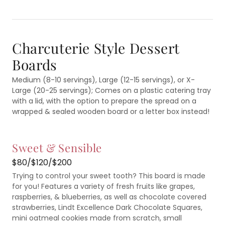
Charcuterie Style Dessert
Boards
Medium (8-10 servings), Large (12-15 servings), or X-
Large (20-25 servings); Comes on a plastic catering tray
with a lid, with the option to prepare the spread on a
wrapped & sealed wooden board or a letter box instead!
Sweet & Sensible
$80/$120/$200
Trying to control your sweet tooth? This board is made
for you! Features a variety of fresh fruits like grapes,
raspberries, & blueberries, as well as chocolate covered
strawberries, Lindt Excellence Dark Chocolate Squares,
mini oatmeal cookies made from scratch, small