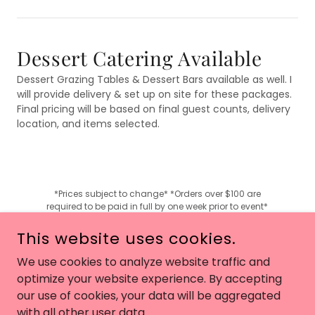
Dessert Catering Available
Dessert Grazing Tables & Dessert Bars available as well. I
will provide delivery & set up on site for these packages.
Final pricing will be based on final guest counts, delivery
location, and items selected.
*Prices subject to change* *Orders over $100 are
required to be paid in full by one week prior to event*
This website uses cookies.
We use cookies to analyze website traffic and
COPYRIGHT © 2024 BAKE MY DAY BAKERY 217 - ALL RIGHTS
optimize your website experience. By accepting
RESERVED.
our use of cookies, your data will be aggregated
with all other user data.