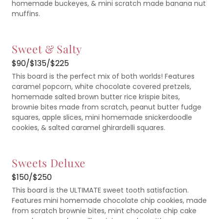
homemade buckeyes, & mini scratch made banana nut
muffins.
Sweet & Salty
$90/$135/$225
This board is the perfect mix of both worlds! Features
caramel popcorn, white chocolate covered pretzels,
homemade salted brown butter rice krispie bites,
brownie bites made from scratch, peanut butter fudge
squares, apple slices, mini homemade snickerdoodle
cookies, & salted caramel ghirardelli squares.
Sweets Deluxe
$150/$250
This board is the ULTIMATE sweet tooth satisfaction.
Features mini homemade chocolate chip cookies, made
from scratch brownie bites, mint chocolate chip cake