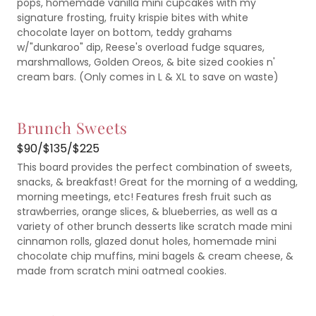
pops, homemade vanilla mini cupcakes with my
signature frosting, fruity krispie bites with white
chocolate layer on bottom, teddy grahams
w/"dunkaroo" dip, Reese's overload fudge squares,
marshmallows, Golden Oreos, & bite sized cookies n'
cream bars. (Only comes in L & XL to save on waste)
Brunch Sweets
$90/$135/$225
This board provides the perfect combination of sweets,
snacks, & breakfast! Great for the morning of a wedding,
morning meetings, etc! Features fresh fruit such as
strawberries, orange slices, & blueberries, as well as a
variety of other brunch desserts like scratch made mini
cinnamon rolls, glazed donut holes, homemade mini
chocolate chip muffins, mini bagels & cream cheese, &
made from scratch mini oatmeal cookies.