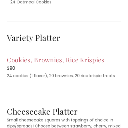
- 24 Oatmeal Cookies
Variety Platter
Cookies, Brownies, Rice Krispies
$90
24 cookies (1 flavor), 20 brownies, 20 rice krispie treats
Cheesecake Platter
Small cheesecake squares with toppings of choice in
dips/spreads! Choose between strawberry, cherry, mixed